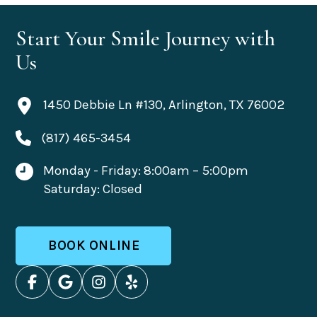
Start Your Smile Journey with
Us
1450 Debbie Ln #130, Arlington, TX 76002
(817) 465-3454
Monday - Friday: 8:00am – 5:00pm
Saturday: Closed
BOOK ONLINE