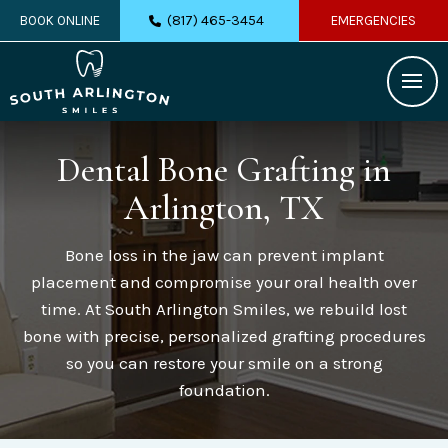
(817) 465-3454
BOOK ONLINE
EMERGENCIES
Dental Bone Grafting
in
Arlington, TX
Bone loss in the jaw can prevent implant
placement and compromise your oral health over
time. At South Arlington Smiles, we rebuild lost
bone with precise, personalized grafting procedures
so you can restore your smile on a strong
foundation.