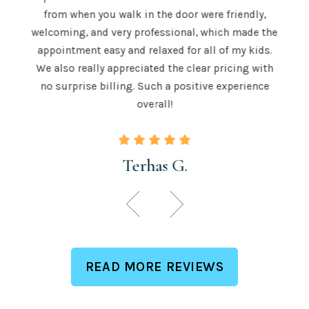
 is
from when you walk in the door were friendly,
u to
recom
welcoming, and very professional, which made the
 skill
teeth
appointment easy and relaxed for all of my kids.
 those
for a
We also really appreciated the clear pricing with
ngton.
time.
no surprise billing. Such a positive experience
overall!
Terhas G.
READ MORE REVIEWS