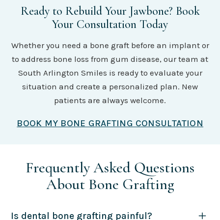
Ready to Rebuild Your Jawbone? Book
Your Consultation Today
Whether you need a bone graft before an implant or
to address bone loss from gum disease, our team at
South Arlington Smiles is ready to evaluate your
situation and create a personalized plan. New
patients are always welcome.
BOOK MY BONE GRAFTING CONSULTATION
Frequently Asked Questions
About Bone Grafting
Is dental bone grafting painful?