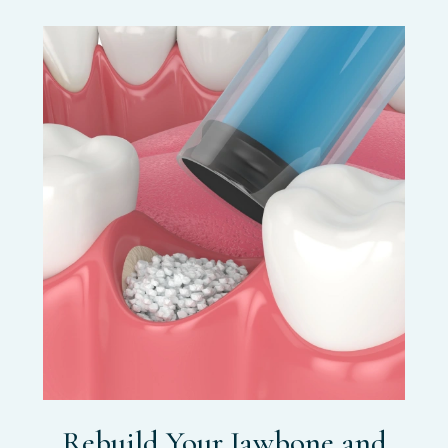
Rebuild Your Jawbone and