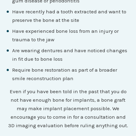
gum disease or periodontitis
Have recently had a tooth extracted and want to
preserve the bone at the site
Have experienced bone loss from an injury or
trauma to the jaw
Are wearing dentures and have noticed changes
in fit due to bone loss
Require bone restoration as part of a broader
smile reconstruction plan
Even if you have been told in the past that you do
not have enough bone for implants, a bone graft
may make implant placement possible. We
encourage you to come in for a consultation and
3D imaging evaluation before ruling anything out.