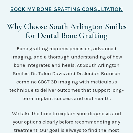
BOOK MY BONE GRAFTING CONSULTATION
Why Choose South Arlington Smiles
for Dental Bone Grafting
Bone grafting requires precision, advanced
imaging, and a thorough understanding of how
bone integrates and heals. At South Arlington
Smiles, Dr. Talon Davis and Dr. Jordan Brunson
combine CBCT 3D imaging with meticulous
technique to deliver outcomes that support long-
term implant success and oral health.
We take the time to explain your diagnosis and
your options clearly before recommending any
treatment. Our goal is always to find the most