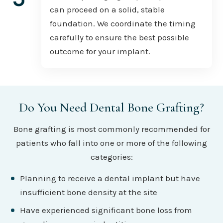
can proceed on a solid, stable
foundation. We coordinate the timing
carefully to ensure the best possible
outcome for your implant.
Do You Need Dental Bone Grafting?
Bone grafting is most commonly recommended for
patients who fall into one or more of the following
categories:
Planning to receive a dental implant but have
insufficient bone density at the site
Have experienced significant bone loss from