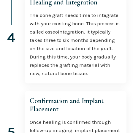
Healing and Integration
The bone graft needs time to integrate
with your existing bone. This process is
called osseointegration. It typically
4
takes three to six months depending
on the size and location of the graft.
During this time, your body gradually
replaces the grafting material with
new, natural bone tissue.
Confirmation and Implant
Placement
Once healing is confirmed through
5
follow-up imaging, implant placement