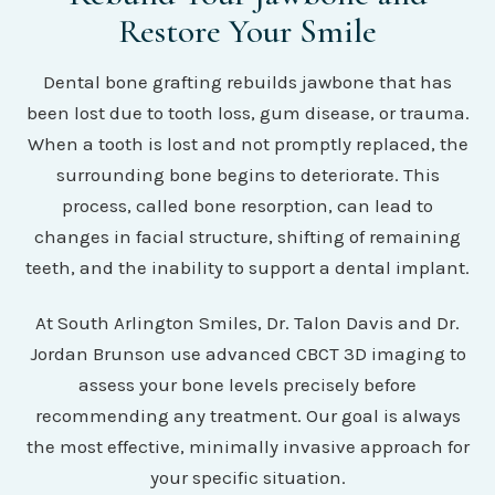
Restore Your Smile
Dental bone grafting rebuilds jawbone that has
been lost due to tooth loss, gum disease, or trauma.
When a tooth is lost and not promptly replaced, the
surrounding bone begins to deteriorate. This
process, called bone resorption, can lead to
changes in facial structure, shifting of remaining
teeth, and the inability to support a dental implant.
At South Arlington Smiles, Dr. Talon Davis and Dr.
Jordan Brunson use advanced CBCT 3D imaging to
assess your bone levels precisely before
recommending any treatment. Our goal is always
the most effective, minimally invasive approach for
your specific situation.