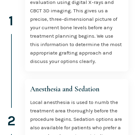
evaluation using digital X-rays and
CBCT 3D imaging. This gives us a
1
precise, three-dimensional picture of
your current bone levels before any
treatment planning begins. We use
this information to determine the most
appropriate grafting approach and
discuss your options clearly.
Anesthesia and Sedation
Local anesthesia is used to numb the
treatment area thoroughly before the
2
procedure begins. Sedation options are
also available for patients who prefer a