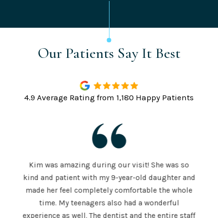
Our Patients Say It Best
4.9 Average Rating from 1,180 Happy Patients
Kim was amazing during our visit! She was so
The S
kind and patient with my 9-year-old daughter and
e is
a
made her feel completely comfortable the whole
e both
mor
time. My teenagers also had a wonderful
e . He
hig
experience as well. The dentist and the entire staff