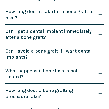
How long does it take for a bone graft to
heal?
Can I get a dental implant immediately
after a bone graft?
Can I avoid a bone graft if I want dental
implants?
What happens if bone loss is not
treated?
How long does a bone grafting
procedure take?