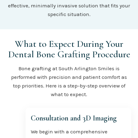
effective, minimally invasive solution that fits your
specific situation.
What to Expect During Your
Dental Bone Grafting Procedure
Bone grafting at South Arlington Smiles is
performed with precision and patient comfort as
top priorities. Here is a step-by-step overview of
what to expect.
Consultation and 3D Imaging
We begin with a comprehensive