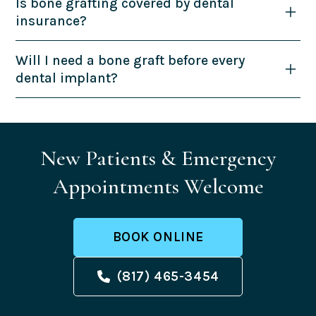
Is bone grafting covered by dental
insurance?
Will I need a bone graft before every
dental implant?
New Patients & Emergency
Appointments Welcome
BOOK ONLINE
(817) 465-3454