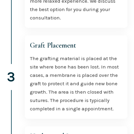
more relaxed experience. We discuss
the best option for you during your
consultation.
Graft Placement
The grafting material is placed at the
site where bone has been lost. In most
3
cases, a membrane is placed over the
graft to protect it and guide new bone
growth. The area is then closed with
sutures. The procedure is typically
completed in a single appointment.