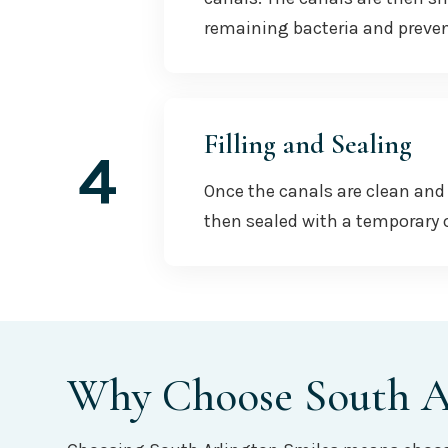
remaining bacteria and preven
Filling and Sealing
4
Once the canals are clean and 
then sealed with a temporary o
Why Choose South Ar