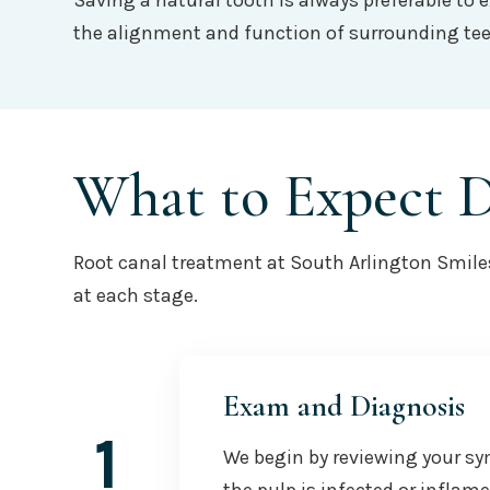
Saving a natural tooth is always preferable to 
the alignment and function of surrounding teet
What to Expect 
Root canal treatment at South Arlington Smiles 
at each stage.
Exam and Diagnosis
1
We begin by reviewing your sy