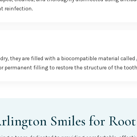
t reinfection.
dry, they are filled with a biocompatible material called
r permanent filling to restore the structure of the toot
lington Smiles for Root