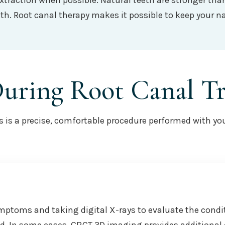
extraction when possible. Natural teeth are stronger th
h. Root canal therapy makes it possible to keep your na
During Root Canal T
is a precise, comfortable procedure performed with your 
mptoms and taking digital X-rays to evaluate the condi