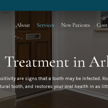
About
Services
New Patients
Cont
l Treatment
in Ar
nsitivity are signs that a tooth may be infected. Ro
ural tooth, and restores your oral health in as littl