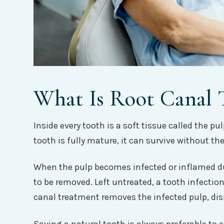
What Is Root Canal 
Inside every tooth is a soft tissue called the p
tooth is fully mature, it can survive without t
When the pulp becomes infected or inflamed due
to be removed. Left untreated, a tooth infectio
canal treatment removes the infected pulp, disi