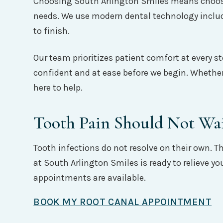
Choosing South Arlington Smiles means choosing
needs. We use modern dental technology includ
to finish.
Our team prioritizes patient comfort at every st
confident and at ease before we begin. Whether
here to help.
Tooth Pain Should Not Wa
Tooth infections do not resolve on their own. 
at South Arlington Smiles is ready to relieve y
appointments are available.
BOOK MY ROOT CANAL APPOINTMENT