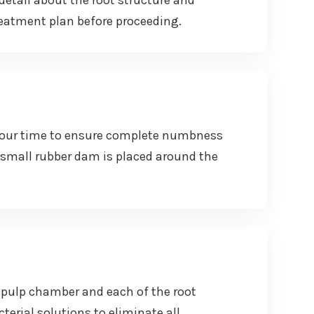
detail about the root structure and
reatment plan before proceeding.
e our time to ensure complete numbness
 A small rubber dam is placed around the
e pulp chamber and each of the root
erial solutions to eliminate all