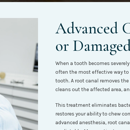
Advanced Ca
or Damaged
When a tooth becomes severely 
often the most effective way to
tooth. A root canal removes the
cleans out the affected area, and
This treatment eliminates bacte
restores your ability to chew c
advanced anesthesia, root canal