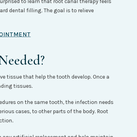
urprised to learn that root canal therapy feels
rd dental filling. The goal is to relieve
POINTMENT
 Needed?
ive tissue that help the tooth develop. Once a
nding tissues.
cedures on the same tooth, the infection needs
rious cases, to other parts of the body. Root
ction.