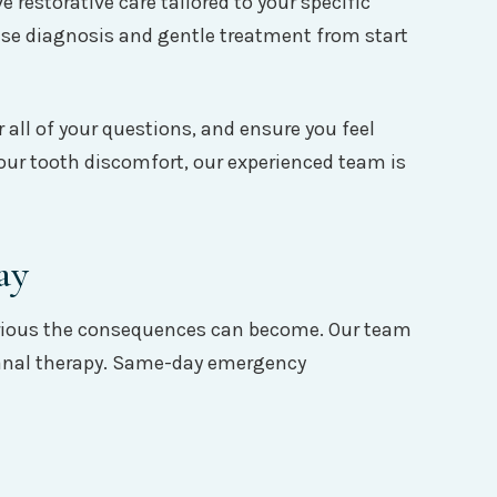
estorative care tailored to your specific
se diagnosis and gentle treatment from start
 all of your questions, and ensure you feel
your tooth discomfort, our experienced team is
ay
serious the consequences can become. Our team
t canal therapy. Same-day emergency