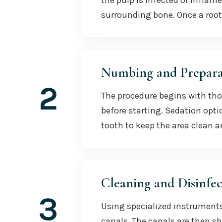
the pulp is infected or inflam
surrounding bone. Once a root
Numbing and Prepara
2
The procedure begins with th
before starting. Sedation opti
tooth to keep the area clean a
Cleaning and Disinfec
3
Using specialized instruments
canals. The canals are then sh