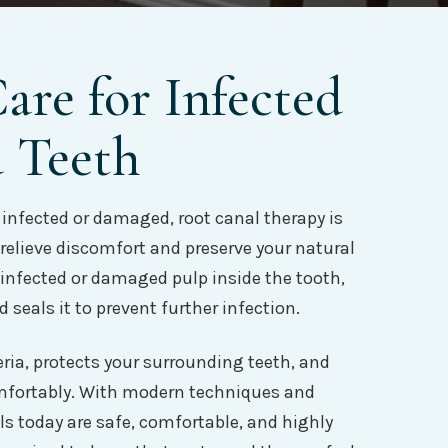
re for Infected
 Teeth
infected or damaged, root canal therapy is
 relieve discomfort and preserve your natural
 infected or damaged pulp inside the tooth,
 seals it to prevent further infection.
ria, protects your surrounding teeth, and
omfortably. With modern techniques and
s today are safe, comfortable, and highly