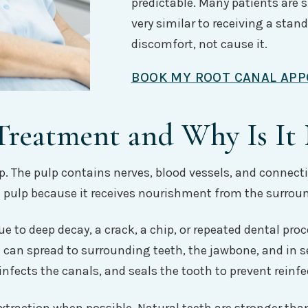
predictable. Many patients are s
very similar to receiving a standa
discomfort, not cause it.
BOOK MY ROOT CANAL AP
Treatment and Why Is It
ulp. The pulp contains nerves, blood vessels, and connect
he pulp because it receives nourishment from the surrou
 to deep decay, a crack, a chip, or repeated dental pro
n can spread to surrounding teeth, the jawbone, and in se
nfects the canals, and seals the tooth to prevent reinfe