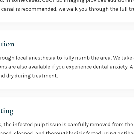
ed. In some cases, CBCT 3D imaging provides additional 
 canal is recommended, we walk you through the full t
tion
orough local anesthesia to fully numb the area. We tak
ons are also available if you experience dental anxiety.
nd dry during treatment.
ting
, the infected pulp tissue is carefully removed from th
aped, cleaned, and thoroughly disinfected using antibact