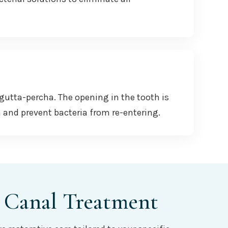
 gutta-percha. The opening in the tooth is
h and prevent bacteria from re-entering.
 Canal Treatment