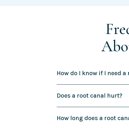
Fre
Abo
How do I know if I need a 
Does a root canal hurt?
How long does a root can