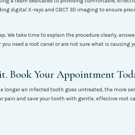
 a team dedicated to providing comfortable, effective r
ing digital X-rays and CBCT 3D imaging to ensure preci
ep. We take time to explain the procedure clearly, answer
 you need a root canal or are not sure what is causing 
it. Book Your Appointment Tod
The longer an infected tooth goes untreated, the more 
our pain and save your tooth with gentle, effective roo