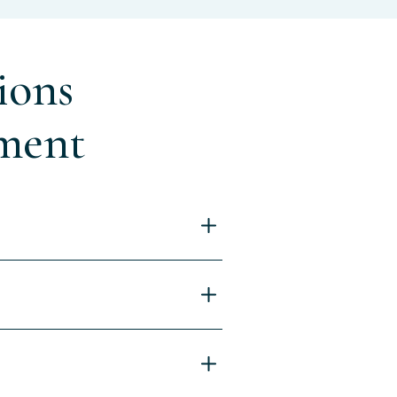
ions
ment