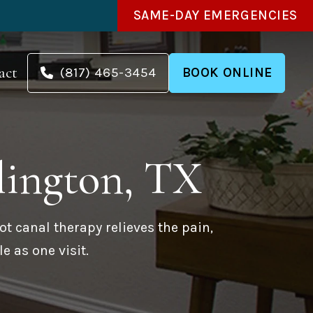
SAME-DAY EMERGENCIES
act
(817) 465-3454
BOOK ONLINE
lington, TX
ot canal therapy relieves the pain,
e as one visit.