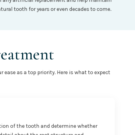
an any artificial replacement and help maintain
tural tooth for years or even decades to come.
reatment
ease as a top priority. Here is what to expect
tion of the tooth and determine whether