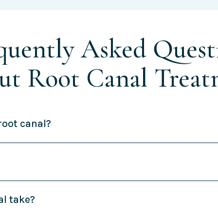
quently Asked Quest
ut Root Canal Treat
root canal?
al take?