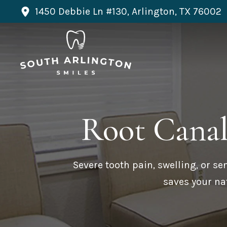
1450 Debbie Ln #130, Arlington, TX 76002
Root Cana
Severe tooth pain, swelling, or se
saves your nat