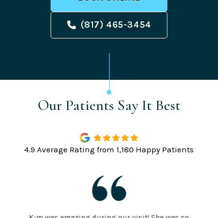
(817) 465-3454
Our Patients Say It Best
4.9 Average Rating from 1,180 Happy Patients
Kim was amazing during our visit! She was so