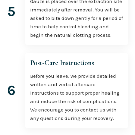
Gauze is placed over the extraction site
5
immediately after removal. You will be
asked to bite down gently for a period of
time to help control bleeding and
begin the natural clotting process.
Post-Care Instructions
Before you leave, we provide detailed
written and verbal aftercare
6
instructions to support proper healing
and reduce the risk of complications.
We encourage you to contact us with
any questions during your recovery.