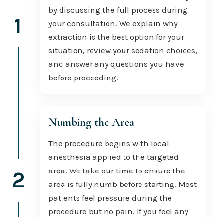
by discussing the full process during
1
your consultation. We explain why
extraction is the best option for your
situation, review your sedation choices,
and answer any questions you have
before proceeding.
Numbing the Area
The procedure begins with local
anesthesia applied to the targeted
area. We take our time to ensure the
2
area is fully numb before starting. Most
patients feel pressure during the
procedure but no pain. If you feel any