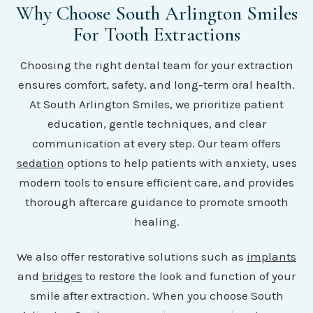
Why Choose South Arlington Smiles
For Tooth Extractions
Choosing the right dental team for your extraction
ensures comfort, safety, and long-term oral health.
At South Arlington Smiles, we prioritize patient
education, gentle techniques, and clear
communication at every step. Our team offers
sedation
options to help patients with anxiety, uses
modern tools to ensure efficient care, and provides
thorough aftercare guidance to promote smooth
healing.
We also offer restorative solutions such as
implants
and
bridges
to restore the look and function of your
smile after extraction. When you choose South