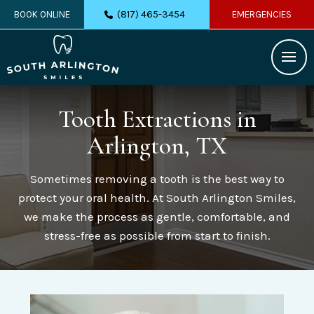
(817) 465-3454
BOOK ONLINE
EMERGENCIES
Tooth Extractions
in
Arlington, TX
Sometimes removing a tooth is the best way to
protect your oral health. At South Arlington Smiles,
we make the process as gentle, comfortable, and
stress-free as possible from start to finish.