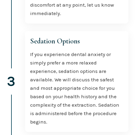
discomfort at any point, let us know
immediately.
Sedation Options
If you experience dental anxiety or
simply prefer a more relaxed
experience, sedation options are
3
available. We will discuss the safest
and most appropriate choice for you
based on your health history and the
complexity of the extraction. Sedation
is administered before the procedure
begins.