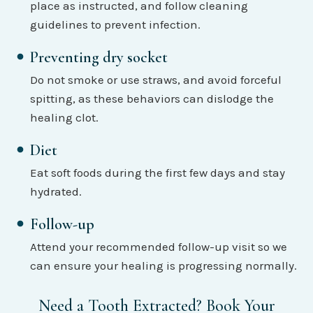
place as instructed, and follow cleaning
guidelines to prevent infection.
Preventing dry socket
Do not smoke or use straws, and avoid forceful
spitting, as these behaviors can dislodge the
healing clot.
Diet
Eat soft foods during the first few days and stay
hydrated.
Follow-up
Attend your recommended follow-up visit so we
can ensure your healing is progressing normally.
Need a Tooth Extracted? Book Your