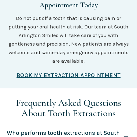
Appointment Today
Do not put off a tooth that is causing pain or
putting your oral health at risk. Our team at South
Arlington Smiles will take care of you with
gentleness and precision. New patients are always
welcome and same-day emergency appointments
are available.
BOOK MY EXTRACTION APPOINTMENT
Frequently Asked Questions
About Tooth Extractions
Who performs tooth extractions at South