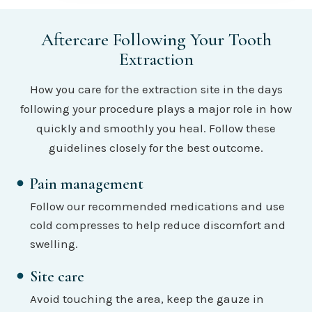
Aftercare Following Your Tooth
Extraction
How you care for the extraction site in the days
following your procedure plays a major role in how
quickly and smoothly you heal. Follow these
guidelines closely for the best outcome.
Pain management
Follow our recommended medications and use
cold compresses to help reduce discomfort and
swelling.
Site care
Avoid touching the area, keep the gauze in