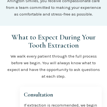
Arlington Smiles, you receive compassionate care
from a team committed to making your experience
as comfortable and stress-free as possible.
What to Expect During Your
Tooth Extraction
We walk every patient through the full process
before we begin. You will always know what to
expect and have the opportunity to ask questions
at each step.
Consultation
If extraction is recommended, we begin