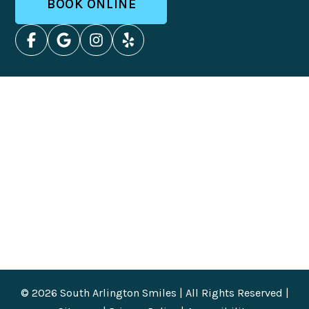
BOOK ONLINE
© 2026 South Arlington Smiles | All Rights Reserved |