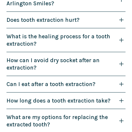
Arlington Smiles?
Does tooth extraction hurt?
What is the healing process for a tooth
extraction?
How can I avoid dry socket after an
extraction?
Can I eat after a tooth extraction?
How long does a tooth extraction take?
What are my options for replacing the
extracted tooth?