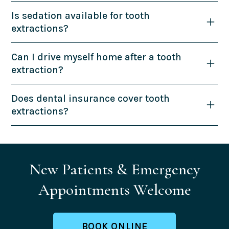
Is sedation available for tooth
extractions?
Can I drive myself home after a tooth
extraction?
Does dental insurance cover tooth
extractions?
New Patients & Emergency
Appointments Welcome
BOOK ONLINE