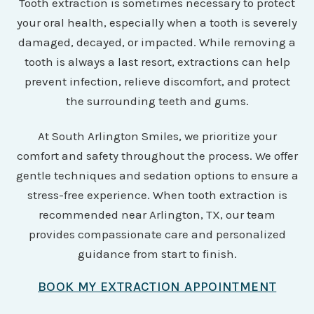
Tooth extraction is sometimes necessary to protect
your oral health, especially when a tooth is severely
damaged, decayed, or impacted. While removing a
tooth is always a last resort, extractions can help
prevent infection, relieve discomfort, and protect
the surrounding teeth and gums.
At South Arlington Smiles, we prioritize your
comfort and safety throughout the process. We offer
gentle techniques and sedation options to ensure a
stress-free experience. When tooth extraction is
recommended near Arlington, TX, our team
provides compassionate care and personalized
guidance from start to finish.
BOOK MY EXTRACTION APPOINTMENT