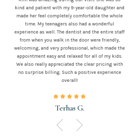
The S
kind and patient with my 9-year-old daughter and
e is
a
made her feel completely comfortable the whole
e both
mor
time. My teenagers also had a wonderful
e . He
hig
experience as well. The dentist and the entire staff
 is
from when you walk in the door were friendly,
u to
recom
welcoming, and very professional, which made the
 skill
teeth
appointment easy and relaxed for all of my kids.
 those
for a
We also really appreciated the clear pricing with
ngton.
time.
no surprise billing. Such a positive experience
overall!
Terhas G.