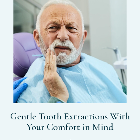
Gentle Tooth Extractions With
Your Comfort in Mind