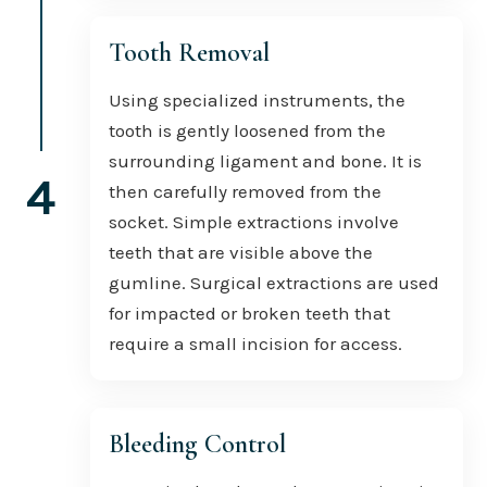
Tooth Removal
Using specialized instruments, the
tooth is gently loosened from the
surrounding ligament and bone. It is
4
then carefully removed from the
socket. Simple extractions involve
teeth that are visible above the
gumline. Surgical extractions are used
for impacted or broken teeth that
require a small incision for access.
Bleeding Control