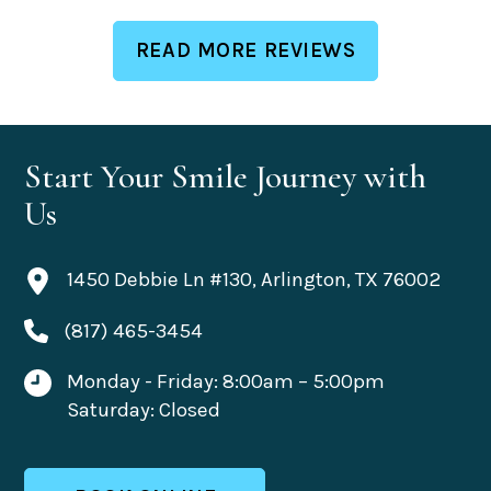
READ MORE REVIEWS
Start Your Smile Journey with
Us
1450 Debbie Ln #130, Arlington, TX 76002
(817) 465-3454
Monday - Friday: 8:00am – 5:00pm
Saturday: Closed