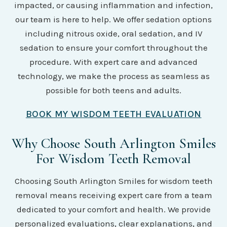
impacted, or causing inflammation and infection,
our team is here to help. We offer sedation options
including nitrous oxide, oral sedation, and IV
sedation to ensure your comfort throughout the
procedure. With expert care and advanced
technology, we make the process as seamless as
possible for both teens and adults.
BOOK MY WISDOM TEETH EVALUATION
Why Choose South Arlington Smiles
For Wisdom Teeth Removal
Choosing South Arlington Smiles for wisdom teeth
removal means receiving expert care from a team
dedicated to your comfort and health. We provide
personalized evaluations, clear explanations, and