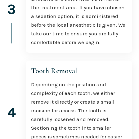
3
the treatment area. If you have chosen
a sedation option, it is administered
before the local anesthetic is given. We
take our time to ensure you are fully
comfortable before we begin.
Tooth Removal
Depending on the position and
complexity of each tooth, we either
remove it directly or create a small
4
incision for access. The tooth is
carefully loosened and removed.
Sectioning the tooth into smaller
pieces is sometimes needed for easier