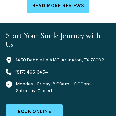
READ MORE REVIEWS
Start Your Smile Journey with
Us
1450 Debbie Ln #130, Arlington, TX 76002
(817) 465-3454
Monday - Friday: 8:00am – 5:00pm
Saturday: Closed
BOOK ONLINE