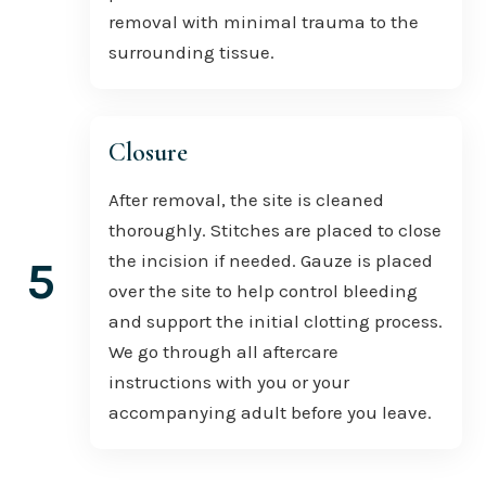
removal with minimal trauma to the
surrounding tissue.
Closure
After removal, the site is cleaned
thoroughly. Stitches are placed to close
the incision if needed. Gauze is placed
5
over the site to help control bleeding
and support the initial clotting process.
We go through all aftercare
instructions with you or your
accompanying adult before you leave.