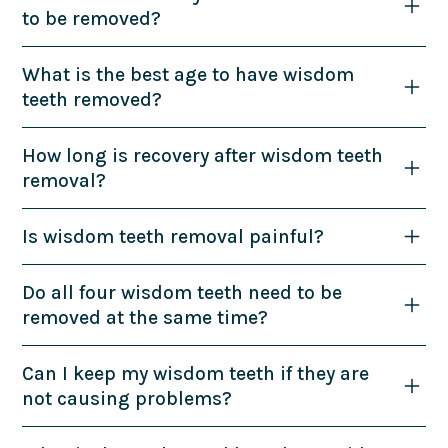
to be removed?
What is the best age to have wisdom
teeth removed?
How long is recovery after wisdom teeth
removal?
Is wisdom teeth removal painful?
Do all four wisdom teeth need to be
removed at the same time?
Can I keep my wisdom teeth if they are
not causing problems?