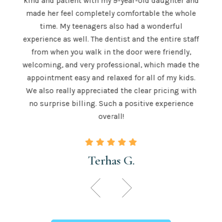
kind and patient with my 9-year-old daughter and
e is
a
made her feel completely comfortable the whole
e both
mor
time. My teenagers also had a wonderful
e . He
hig
experience as well. The dentist and the entire staff
 is
from when you walk in the door were friendly,
u to
recom
welcoming, and very professional, which made the
 skill
teeth
appointment easy and relaxed for all of my kids.
 those
for a
We also really appreciated the clear pricing with
ngton.
time.
no surprise billing. Such a positive experience
overall!
Terhas G.