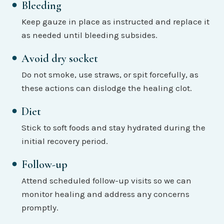
Bleeding
Keep gauze in place as instructed and replace it
as needed until bleeding subsides.
Avoid dry socket
Do not smoke, use straws, or spit forcefully, as
these actions can dislodge the healing clot.
Diet
Stick to soft foods and stay hydrated during the
initial recovery period.
Follow-up
Attend scheduled follow-up visits so we can
monitor healing and address any concerns
promptly.