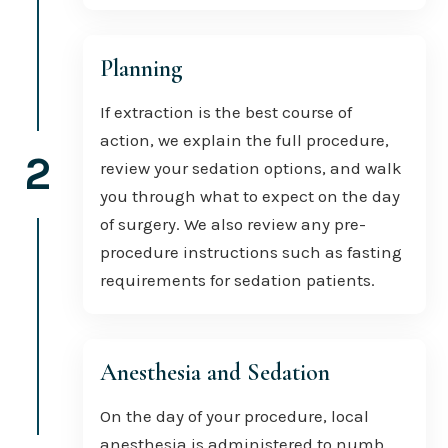
Planning
If extraction is the best course of
action, we explain the full procedure,
2
review your sedation options, and walk
you through what to expect on the day
of surgery. We also review any pre-
procedure instructions such as fasting
requirements for sedation patients.
Anesthesia and Sedation
On the day of your procedure, local
anesthesia is administered to numb