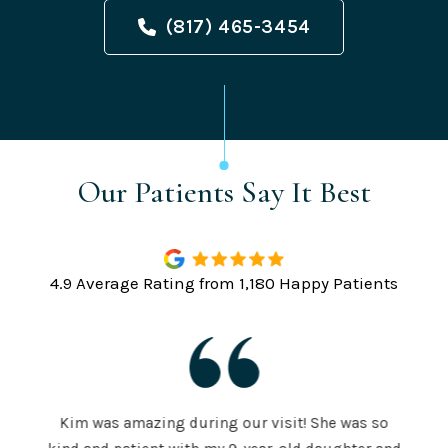
(817) 465-3454
Our Patients Say It Best
4.9 Average Rating from 1,180 Happy Patients
Kim was amazing during our visit! She was so
The S