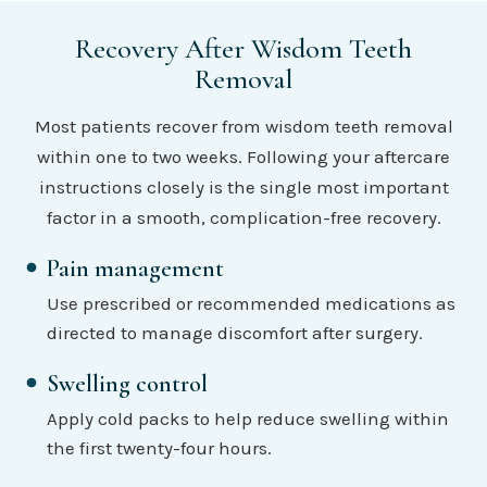
Recovery After Wisdom Teeth
Removal
Most patients recover from wisdom teeth removal
within one to two weeks. Following your aftercare
instructions closely is the single most important
factor in a smooth, complication-free recovery.
Pain management
Use prescribed or recommended medications as
directed to manage discomfort after surgery.
Swelling control
Apply cold packs to help reduce swelling within
the first twenty-four hours.