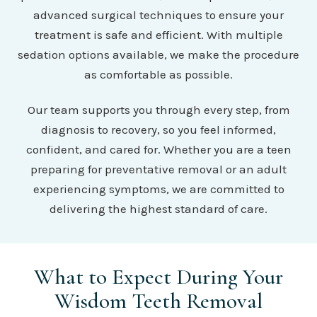
advanced surgical techniques to ensure your
treatment is safe and efficient. With multiple
sedation options available, we make the procedure
as comfortable as possible.
Our team supports you through every step, from
diagnosis to recovery, so you feel informed,
confident, and cared for. Whether you are a teen
preparing for preventative removal or an adult
experiencing symptoms, we are committed to
delivering the highest standard of care.
What to Expect During Your
Wisdom Teeth Removal