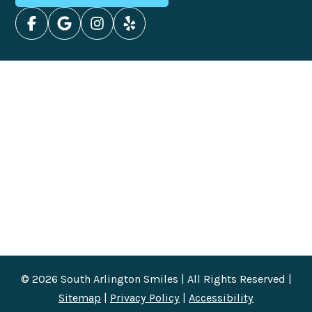
© 2026 South Arlington Smiles | All Rights Reserved |
Sitemap
|
Privacy Policy
|
Accessibility