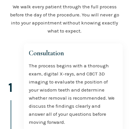
We walk every patient through the full process
before the day of the procedure. You will never go
into your appointment without knowing exactly
what to expect.
Consultation
The process begins with a thorough
exam, digital X-rays, and CBCT 3D
imaging to evaluate the position of
1
your wisdom teeth and determine
whether removal is recommended. We
discuss the findings clearly and
answer all of your questions before
moving forward.