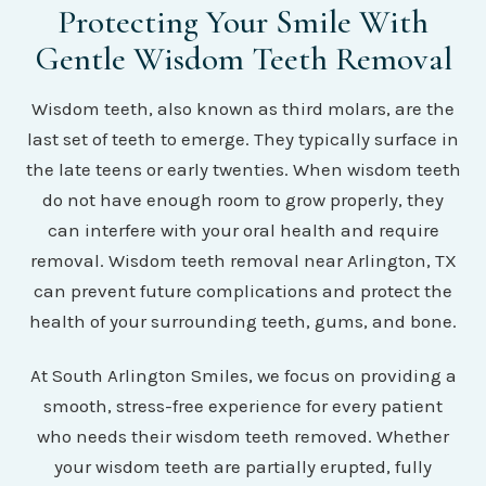
Protecting Your Smile With
Gentle Wisdom Teeth Removal
Wisdom teeth, also known as third molars, are the
last set of teeth to emerge. They typically surface in
the late teens or early twenties. When wisdom teeth
do not have enough room to grow properly, they
can interfere with your oral health and require
removal. Wisdom teeth removal near Arlington, TX
can prevent future complications and protect the
health of your surrounding teeth, gums, and bone.
At South Arlington Smiles, we focus on providing a
smooth, stress-free experience for every patient
who needs their wisdom teeth removed. Whether
your wisdom teeth are partially erupted, fully