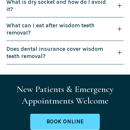
What is dry socket and how do I avoid
it?
What can I eat after wisdom teeth
removal?
Does dental insurance cover wisdom
teeth removal?
New Patients & Emergency
Appointments Welcome
BOOK ONLINE