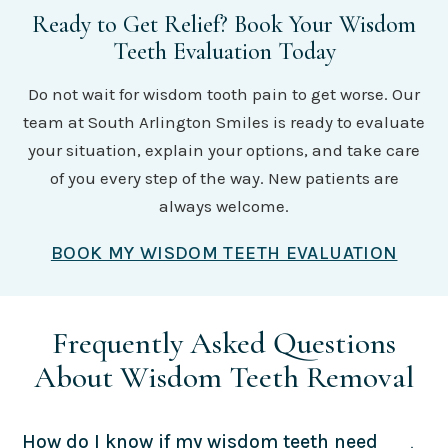
Ready to Get Relief? Book Your Wisdom
Teeth Evaluation Today
Do not wait for wisdom tooth pain to get worse. Our
team at South Arlington Smiles is ready to evaluate
your situation, explain your options, and take care
of you every step of the way. New patients are
always welcome.
BOOK MY WISDOM TEETH EVALUATION
Frequently Asked Questions
About Wisdom Teeth Removal
How do I know if my wisdom teeth need