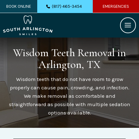
(817) 465-3454
BOOK ONLINE
EMERGENCIES
Wisdom Teeth Removal
in
Arlington, TX
Wisdom teeth that do not have room to grow
properly can cause pain, crowding, and infection.
We make removal as comfortable and
straightforward as possible with multiple sedation
options available.