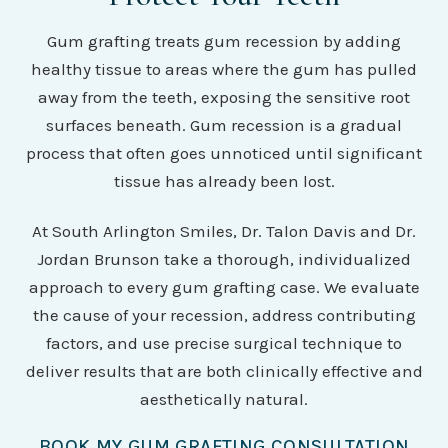
Gum grafting treats gum recession by adding
healthy tissue to areas where the gum has pulled
away from the teeth, exposing the sensitive root
surfaces beneath. Gum recession is a gradual
process that often goes unnoticed until significant
tissue has already been lost.
At South Arlington Smiles, Dr. Talon Davis and Dr.
Jordan Brunson take a thorough, individualized
approach to every gum grafting case. We evaluate
the cause of your recession, address contributing
factors, and use precise surgical technique to
deliver results that are both clinically effective and
aesthetically natural.
BOOK MY GUM GRAFTING CONSULTATION