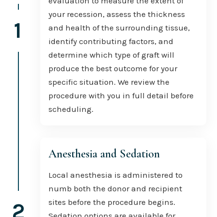
evaluation to measure the extent of
your recession, assess the thickness
1
and health of the surrounding tissue,
identify contributing factors, and
determine which type of graft will
produce the best outcome for your
specific situation. We review the
procedure with you in full detail before
scheduling.
Anesthesia and Sedation
Local anesthesia is administered to
numb both the donor and recipient
sites before the procedure begins.
2
Sedation options are available for