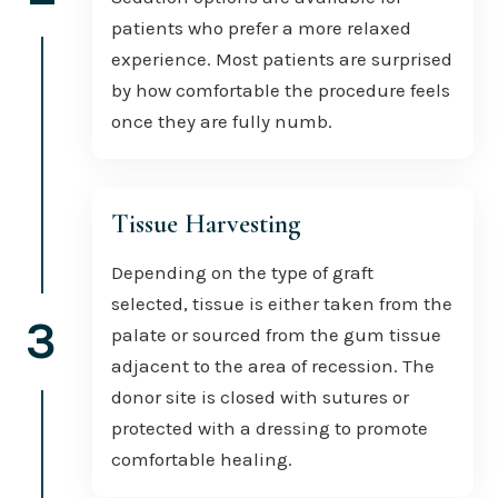
patients who prefer a more relaxed
experience. Most patients are surprised
by how comfortable the procedure feels
once they are fully numb.
Tissue Harvesting
Depending on the type of graft
selected, tissue is either taken from the
3
palate or sourced from the gum tissue
adjacent to the area of recession. The
donor site is closed with sutures or
protected with a dressing to promote
comfortable healing.