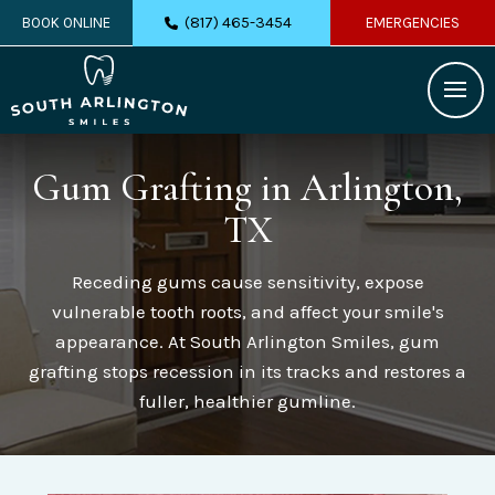
(817) 465-3454
BOOK ONLINE
EMERGENCIES
Gum Grafting
in Arlington,
TX
Receding gums cause sensitivity, expose
vulnerable tooth roots, and affect your smile's
appearance. At South Arlington Smiles, gum
grafting stops recession in its tracks and restores a
fuller, healthier gumline.