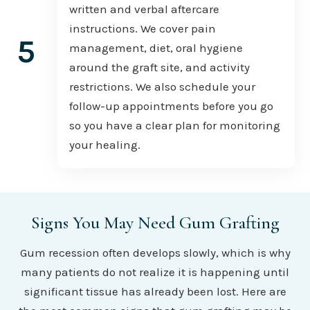
written and verbal aftercare
instructions. We cover pain
5
management, diet, oral hygiene
around the graft site, and activity
restrictions. We also schedule your
follow-up appointments before you go
so you have a clear plan for monitoring
your healing.
Signs You May Need Gum Grafting
Gum recession often develops slowly, which is why
many patients do not realize it is happening until
significant tissue has already been lost. Here are