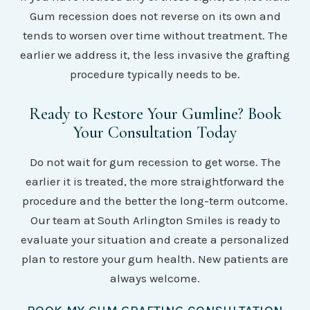
Gum recession does not reverse on its own and
tends to worsen over time without treatment. The
earlier we address it, the less invasive the grafting
procedure typically needs to be.
Ready to Restore Your Gumline? Book
Your Consultation Today
Do not wait for gum recession to get worse. The
earlier it is treated, the more straightforward the
procedure and the better the long-term outcome.
Our team at South Arlington Smiles is ready to
evaluate your situation and create a personalized
plan to restore your gum health. New patients are
always welcome.