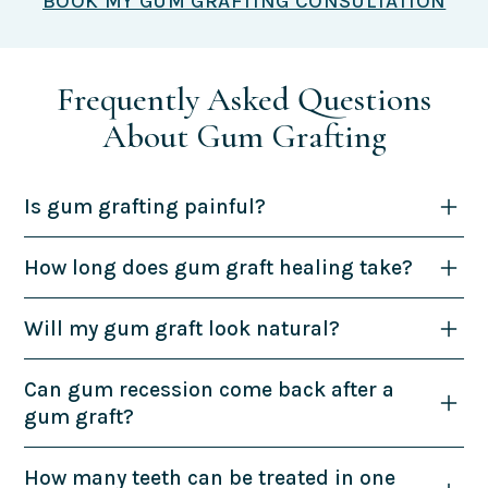
BOOK MY GUM GRAFTING CONSULTATION
Frequently Asked Questions
About Gum Grafting
Is gum grafting painful?
How long does gum graft healing take?
Will my gum graft look natural?
Can gum recession come back after a
gum graft?
How many teeth can be treated in one