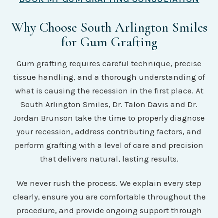
Why Choose South Arlington Smiles
for Gum Grafting
Gum grafting requires careful technique, precise
tissue handling, and a thorough understanding of
what is causing the recession in the first place. At
South Arlington Smiles, Dr. Talon Davis and Dr.
Jordan Brunson take the time to properly diagnose
your recession, address contributing factors, and
perform grafting with a level of care and precision
that delivers natural, lasting results.
We never rush the process. We explain every step
clearly, ensure you are comfortable throughout the
procedure, and provide ongoing support through