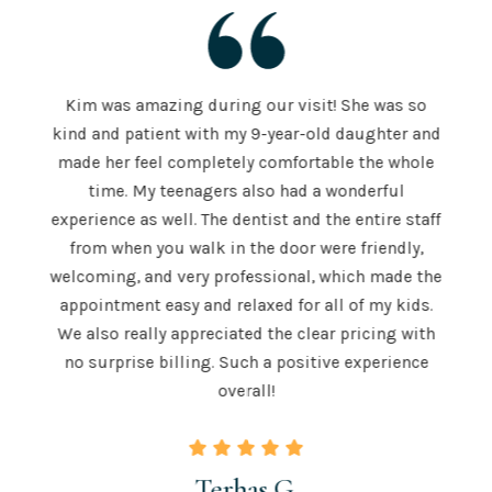
Kim was amazing during our visit! She was so
The S
kind and patient with my 9-year-old daughter and
e is
a
made her feel completely comfortable the whole
e both
mor
time. My teenagers also had a wonderful
e . He
hig
experience as well. The dentist and the entire staff
 is
from when you walk in the door were friendly,
u to
recom
welcoming, and very professional, which made the
 skill
teeth
appointment easy and relaxed for all of my kids.
 those
for a
We also really appreciated the clear pricing with
ngton.
time.
no surprise billing. Such a positive experience
overall!
Terhas G.