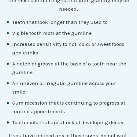
the most common signs that gum grafting may be
needed.
Teeth that look longer than they used to
Visible tooth roots at the gumline
Increased sensitivity to hot, cold, or sweet foods
and drinks
A notch or groove at the base of a tooth near the
gumline
An uneven or irregular gumline across your
smile
Gum recession that is continuing to progress at
routine appointments
Tooth roots that are at risk of developing decay
If you have noticed any of these signs, do not wait.