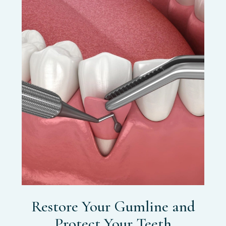
Restore Your Gumline and
Protect Your Teeth