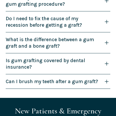
gum grafting procedure?
Do I need to fix the cause of my
recession before getting a graft?
What is the difference between a gum
graft and a bone graft?
Is gum grafting covered by dental
insurance?
Can I brush my teeth after a gum graft?
New Patients & Emergency