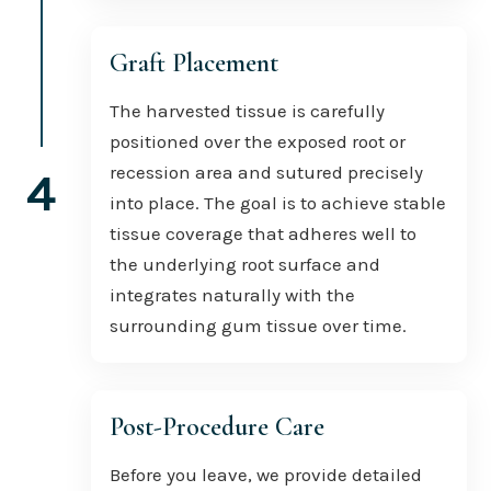
Graft Placement
The harvested tissue is carefully
positioned over the exposed root or
recession area and sutured precisely
4
into place. The goal is to achieve stable
tissue coverage that adheres well to
the underlying root surface and
integrates naturally with the
surrounding gum tissue over time.
Post-Procedure Care
Before you leave, we provide detailed