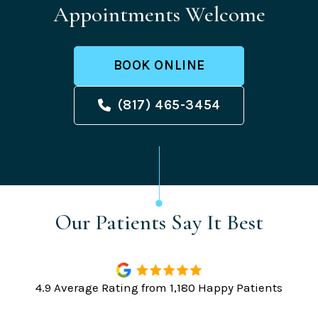
Appointments Welcome
BOOK ONLINE
(817) 465-3454
Our Patients Say It Best
4.9 Average Rating from 1,180 Happy Patients