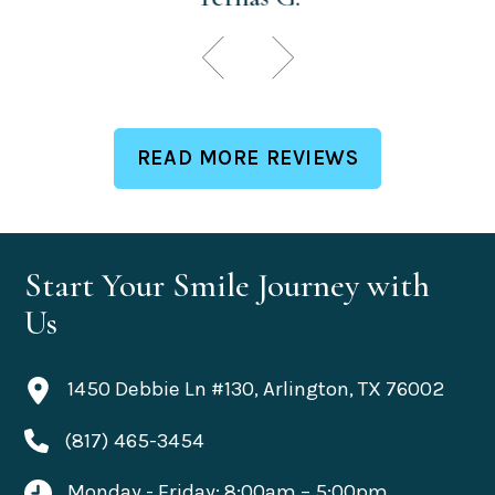
READ MORE REVIEWS
Start Your Smile Journey with
Us
1450 Debbie Ln #130, Arlington, TX 76002
(817) 465-3454
Monday - Friday: 8:00am – 5:00pm