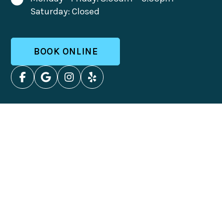
Saturday: Closed
BOOK ONLINE