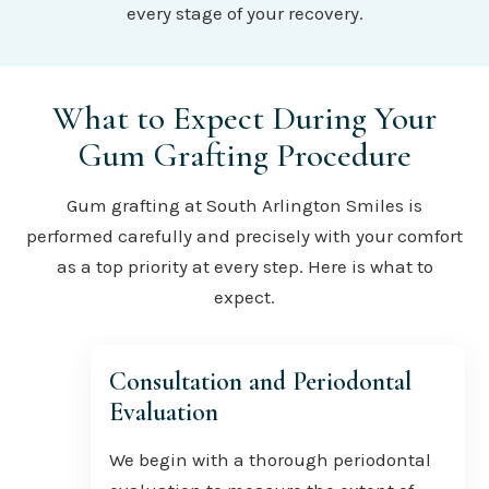
every stage of your recovery.
What to Expect During Your
Gum Grafting Procedure
Gum grafting at South Arlington Smiles is
performed carefully and precisely with your comfort
as a top priority at every step. Here is what to
expect.
Consultation and Periodontal
Evaluation
We begin with a thorough periodontal